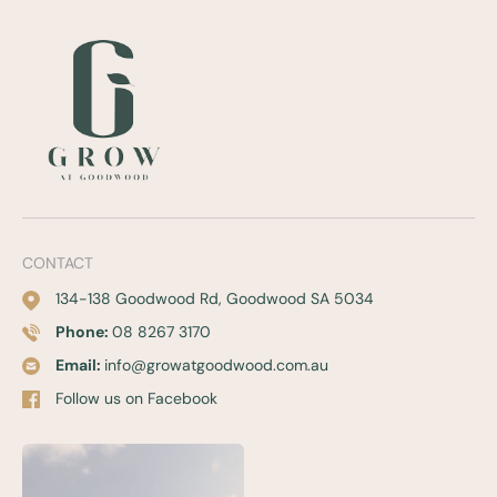
CONTACT
134-138 Goodwood Rd, Goodwood SA 5034
Phone:
08 8267 3170
Email:
info@growatgoodwood.com.au
Follow us on Facebook