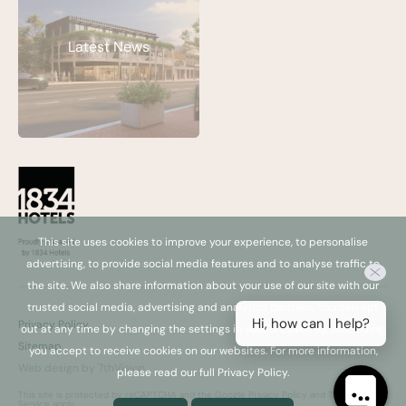
Latest News
This site uses cookies to improve your experience, to personalise
advertising, to provide social media features and to analyse traffic to
the site. We also share information about your use of our site with our
trusted social media, advertising and analytics partners. You can opt
Hi, how can I help?
Privacy Policy
out at any time by changing the settings in your browser. By continuing,
Sitemap
you accept to receive cookies on our websites. For more information,
Web design by 7thVision
please read our full Privacy Policy.
This site is protected by reCAPTCHA and the Google
Privacy Policy
and
Terms of
Service
apply.