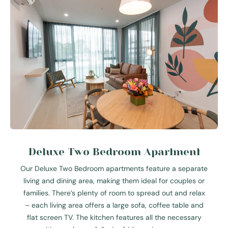
Deluxe Two Bedroom Apartment
Our Deluxe Two Bedroom apartments feature a separate
living and dining area, making them ideal for couples or
families. There’s plenty of room to spread out and relax
– each living area offers a large sofa, coffee table and
flat screen TV. The kitchen features all the necessary