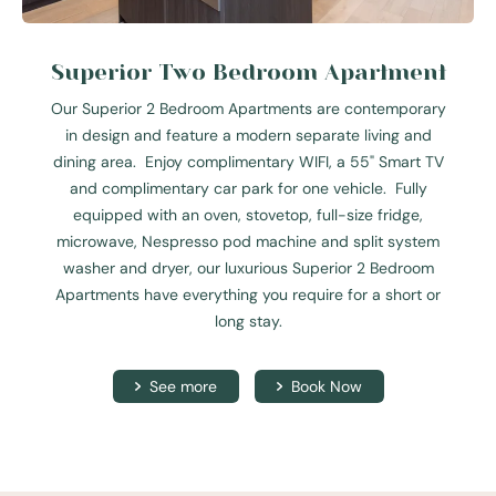
Superior Two Bedroom Apartment
Our Superior 2 Bedroom Apartments are contemporary
in design and feature a modern separate living and
dining area. Enjoy complimentary WIFI, a 55" Smart TV
and complimentary car park for one vehicle. Fully
equipped with an oven, stovetop, full-size fridge,
microwave, Nespresso pod machine and split system
washer and dryer, our luxurious Superior 2 Bedroom
Apartments have everything you require for a short or
long stay.
See more
Book Now