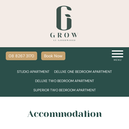
08 8267 3170
Book Now
MENU
STUDIO APARTMENT
DELUXE ONE BEDROOM APARTMENT
DELUXE TWO BEDROOM APARTMENT
SUPERIOR TWO BEDROOM APARTMENT
Accommodation