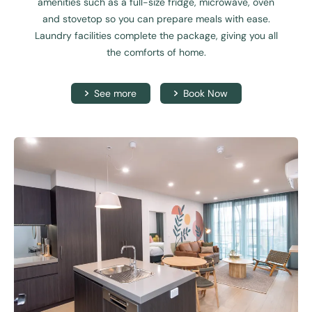
amenities such as a full-size fridge, microwave, oven
and stovetop so you can prepare meals with ease.
Laundry facilities complete the package, giving you all
the comforts of home.
See more
Book Now