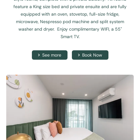
feature a King size bed and private ensuite and are fully
equipped with an oven, stovetop, full-size fridge,
microwave, Nespresso pod machine and split system
washer and dryer. Enjoy complimentary WIFI, a 55"
Smart TV.
See more
Book Now