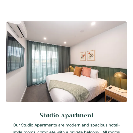
Studio Apartment
Our Studio Apartments are modern and spacious hotel-
style rooms, complete with a private balcony. All rooms