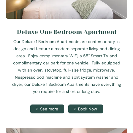
Deluxe One Bedroom Apartment
Our Deluxe 1 Bedroom Apartments are contemporary in
design and feature a modern separate living and dining
area. Enjoy complimentary WIFI, a 55" Smart TV and
complimentary car park for one vehicle. Fully equipped
with an oven, stovetop, full-size fridge, microwave,
Nespresso pod machine and split system washer and
dryer, our Deluxe 1 Bedroom Apartments have everything
you require for a short or long stay.
See more
Book Now