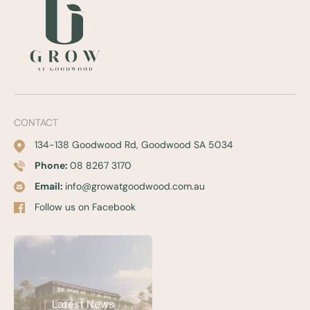
CONTACT
134-138 Goodwood Rd, Goodwood SA 5034
Phone:
08 8267 3170
Email:
info@growatgoodwood.com.au
Follow us on Facebook
Latest News