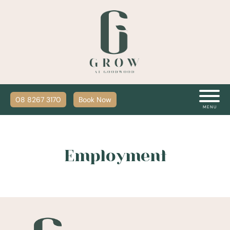
08 8267 3170
Book Now
MENU
Employment